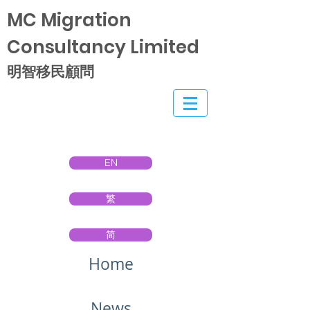
MC Migration
Consultancy Limited
明智移民顧問
EN
繁
简
Home
News