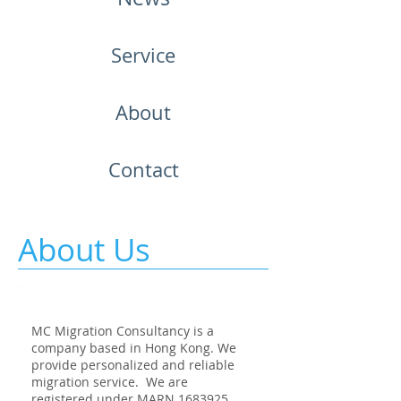
Service
About
Contact
About Us
MC Migration Consultancy is a
company based in Hong Kong. We
provide personalized and reliable
migration service. We are
registered under MARN
1683925
.