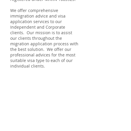
We offer comprehensive
immigration advice and visa
application services to our
Independent and Corporate
clients. Our mission is to assist
our clients throughout the
migration application process with
the best solution. We offer our
professional advices for the most
suitable visa type to each of our
individual clients.
Code of Conduct
Consumer Guide
© 2018 by MC Migration Consultancy
limited.
info@mcmigration.com