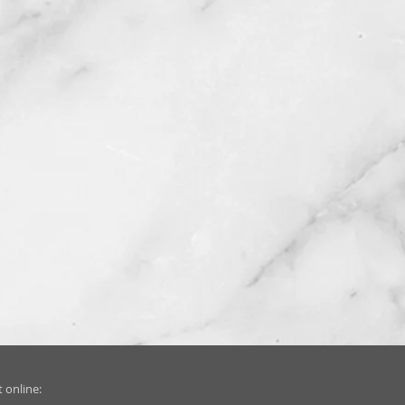
 online: