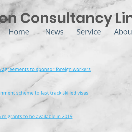
on Consultancy Li
Home
News
Service
Abou
a agreements to sponsor foreign workers
rnment scheme to fast track skilled visas
n migrants to be available in 2019