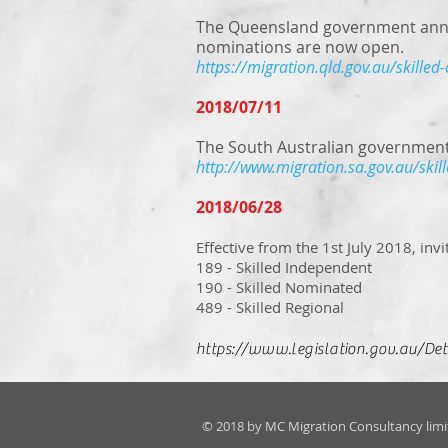
The Queensland government annou
nominations are now open.
https://migration.qld.gov.au/skilled-
2018/07/11
The South Australian government
http://www.migration.sa.gov.au/skil
2018/06/28
Effective from the 1st July 2018, invi
189 - Skilled Independent
190 - Skilled Nominated
489 - Skilled Regional
https://www.legislation.gov.au/D
© 2018 by MC Migration Consultancy limi