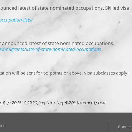
nced latest of state nominated occupations. Skilled visa
occupation-lists/
 announced latest of state nominated occupations.
led-migrants/lists-of-state-nominated-occupations
tation will be sent for 65 points or above. Visa subclasses apply:
etails/F2018L00920/Explanatory%20Statement/Text
ted.
Connect