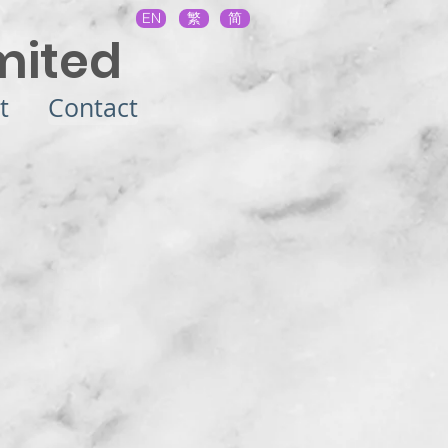
EN
繁
简
mited
t
Contact