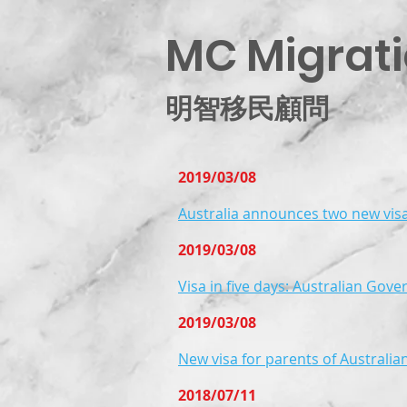
MC Migrati
明智移民顧問
2019/03/08
Australia announces two new vis
2019/03/08
Visa in five days: Australian Gove
2019/03/08
New visa for parents of Australia
2018/07/11